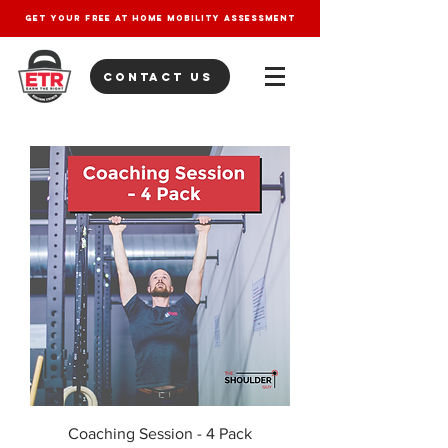
get your free at home mobility assessment
contact us
Coaching Session - 4 Pack