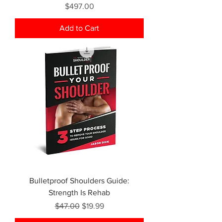
Price
$497.00
Add to Cart
Bulletproof Shoulders Guide:
Strength Is Rehab
Regular Price
Sale Price
$47.00
$19.99