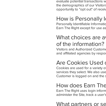
evaluate potential transactions
the demographics of our Visitors
opportunity to "opt out" of rece
How is Personally I
Personally Identifiable Informati
Earn The Right except for use a
What choices are av
of the information?
Visitors and Authorized Custome
and affiliated agencies by respo
Are Cookies Used o
Cookies are used for a variety o
services they select. We also us
Customer is logged on and the si
How does Earn The 
Earn The Right uses login informa
administer the Site, track a us
What partners or se