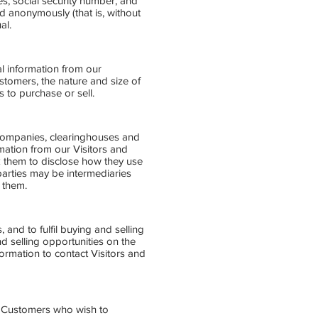
es, social security number, and
ed anonymously (that is, without
al.
al information from our
omers, the nature and size of
 to purchase or sell.
rd companies, clearinghouses and
mation from our Visitors and
k them to disclose how they use
arties may be intermediaries
o them.
 and to fulfil buying and selling
 selling opportunities on the
formation to contact Visitors and
d Customers who wish to