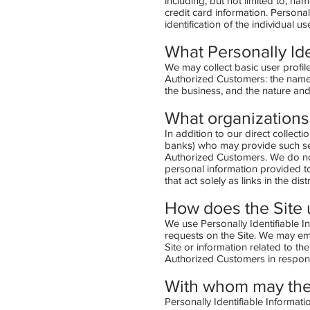
including, but not limited to, na
credit card information. Personal
identification of the individual 
What Personally Ide
We may collect basic user profile
Authorized Customers: the name
the business, and the nature and
What organizations 
In addition to our direct collect
banks) who may provide such serv
Authorized Customers. We do not
personal information provided t
that act solely as links in the di
How does the Site u
We use Personally Identifiable In
requests on the Site. We may em
Site or information related to th
Authorized Customers in response
With whom may the
Personally Identifiable Informa