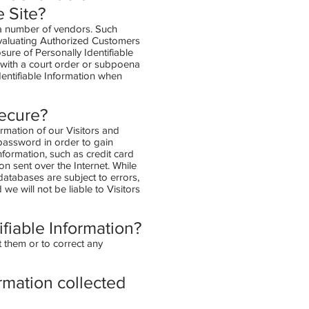
e Site?
h a number of vendors. Such
evaluating Authorized Customers
osure of Personally Identifiable
y with a court order or subpoena
dentifiable Information when
secure?
ormation of our Visitors and
password in order to gain
nformation, such as credit card
on sent over the Internet. While
atabases are subject to errors,
e will not be liable to Visitors
ifiable Information?
 them or to correct any
ormation collected