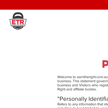
Welcome to earntheright.com.au. 
business. This statement governs 
business and Visitors who regist
Right and affiliate bodies.
"Personally Identifi
Refers to any information that id