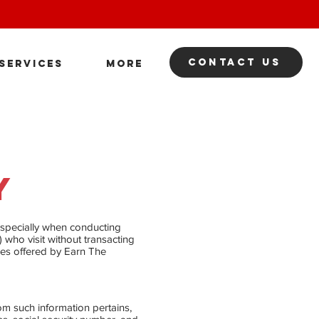
contact us
SERVICES
More
​
 especially when conducting
) who visit without transacting
ces offered by Earn The
hom such information pertains,