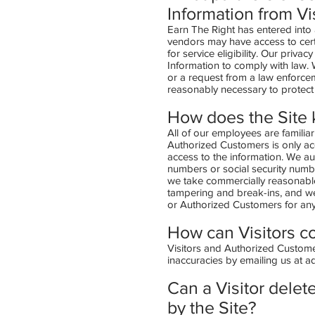
Information from Vi
Earn The Right has entered into 
vendors may have access to cert
for service eligibility. Our priva
Information to comply with law. 
or a request from a law enforcem
reasonably necessary to protect 
How does the Site k
All of our employees are familiar
Authorized Customers is only ac
access to the information. We au
numbers or social security number
we take commercially reasonable
tampering and break-ins, and we 
or Authorized Customers for an
How can Visitors co
Visitors and Authorized Customer
inaccuracies by emailing us at
a
Can a Visitor delete
by the Site?