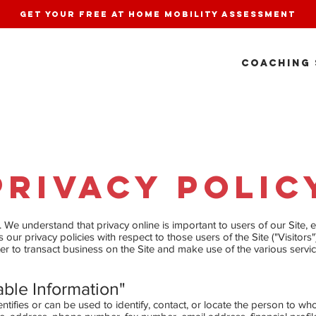
get your free at home mobility assessment
COACHING 
Privacy Policy
We understand that privacy online is important to users of our Site,
our privacy policies with respect to those users of the Site ("Visitors"
er to transact business on the Site and make use of the various servi
able Information"
entifies or can be used to identify, contact, or locate the person to w