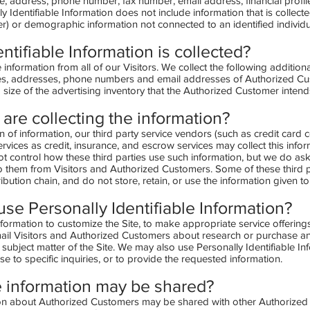
me, address, phone number, fax number, email address, financial profil
ly Identifiable Information does not include information that is collect
user) or demographic information not connected to an identified individu
ntifiable Information is collected?
 information from all of our Visitors. We collect the following addition
s, addresses, phone numbers and email addresses of Authorized Cust
 size of the advertising inventory that the Authorized Customer intends
are collecting the information?
ion of information, our third party service vendors (such as credit ca
ices as credit, insurance, and escrow services may collect this infor
 control how these third parties use such information, but we do as
o them from Visitors and Authorized Customers. Some of these third p
stribution chain, and do not store, retain, or use the information given t
se Personally Identifiable Information?
formation to customize the Site, to make appropriate service offerings,
ail Visitors and Authorized Customers about research or purchase and
e subject matter of the Site. We may also use Personally Identifiable In
 to specific inquiries, or to provide the requested information.
 information
may
be shared?
tion about Authorized Customers may be shared with other Authorize