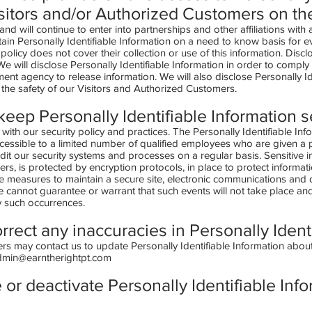
sitors and/or Authorized Customers on th
and will continue to enter into partnerships and other affiliations wit
ain Personally Identifiable Information on a need to know basis for 
cy policy does not cover their collection or use of this information. Discl
We will disclose Personally Identifiable Information in order to compl
ent agency to release information. We will also disclose Personally I
the safety of our Visitors and Authorized Customers.
eep Personally Identifiable Information 
 with our security policy and practices. The Personally Identifiable Inf
cessible to a limited number of qualified employees who are given a 
dit our security systems and processes on a regular basis. Sensitive i
s, is protected by encryption protocols, in place to protect informati
 measures to maintain a secure site, electronic communications and d
cannot guarantee or warrant that such events will not take place and w
y such occurrences.
rrect any inaccuracies in Personally Ident
s may contact us to update Personally Identifiable Information about
dmin@earntherightpt.com
 or deactivate Personally Identifiable Inf