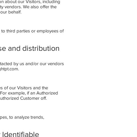
 about our Visitors, including
ty vendors. We also offer the
our behalf.
 to third parties or employees of
se and distribution
ntacted by us and/or our vendors
ghtpt.com
.
s of our Visitors and the
 For example, if an Authorized
Authorized Customer off.
pes, to analyze trends,
Identifiable