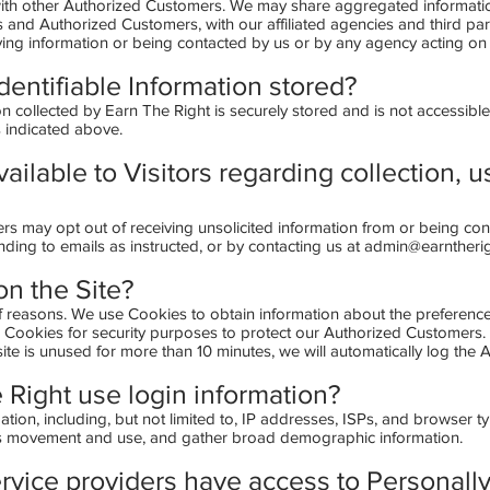
 with other Authorized Customers. We may share aggregated information
 and Authorized Customers, with our affiliated agencies and third par
iving information or being contacted by us or by any agency acting on 
dentifiable Information stored?
on collected by Earn The Right is securely stored and is not accessible
s indicated above.
ailable to Visitors regarding collection, u
rs may opt out of receiving unsolicited information from or being co
nding to emails as instructed, or by contacting us at
admin@earntheri
n the Site?
f reasons. We use Cookies to obtain information about the preference
e Cookies for security purposes to protect our Authorized Customers.
te is unused for more than 10 minutes, we will automatically log the 
Right use login information?
tion, including, but not limited to, IP addresses, ISPs, and browser ty
er's movement and use, and gather broad demographic information.
rvice providers have access to Personally 