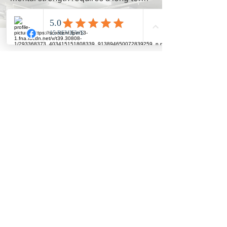
perspective and will see
short term
setbacks as
long term
lessons
required to succeed.
I give permission to be called out on
any bullshit stories that people hear
that may be holding me back from
achieving my potential.
I commit to doing what I say I will do.
I celebrate my own and other’s wins
and acknowledge the effort require
to win.
I commit to actively engage in
community events, online & offline.
I practice constant appreciation and
gratitude and say THANK YOU at
every opportunity to those who help