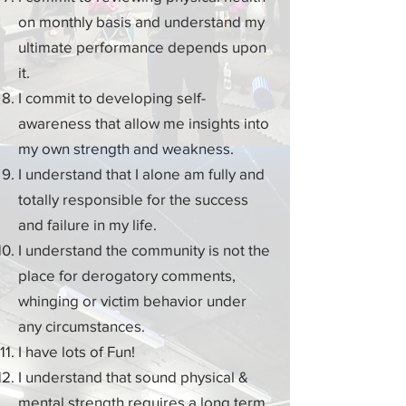
on monthly basis and understand my
ultimate performance depends upon
it.
I commit to developing
self-
awareness
that allow me insights into
my own strength and weakness.
I understand that I alone am fully and
totally responsible for the success
and failure in my life.
I understand the community is not the
place for derogatory comments,
whinging or victim
behavior
under
any circumstances.
I have lots of Fun!
I understand that sound physical &
mental strength requires a
long term