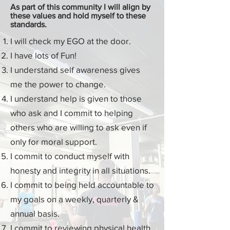
As part of this
community
I will align by
these values and hold myself to these
standards.
I will check my
EGO
at the door.
I have lots of Fun!
I understand
self awareness
gives
me the power to change.
I understand help is given to those
who ask and I commit to helping
others who are willing to ask even if
only for moral support.
I commit to
conduct
myself with
honesty and integrity in all situations.
I commit to being held accountable to
my goals on a weekly, quarterly &
annual basis.
I commit to reviewing physical health