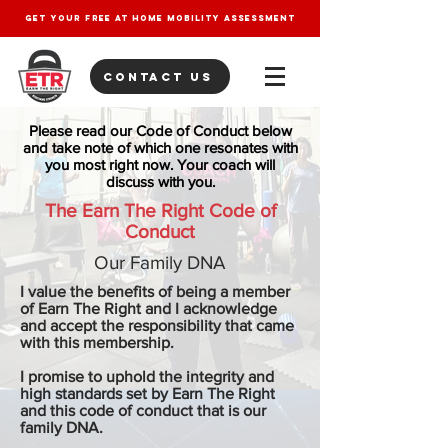
get your free at home mobility assessment
contact us
Please read our Code of Conduct below
and take note of which one resonates with
you most right now. Your coach will
discuss with you.
The Earn The Right Code of
Conduct​
Our Family DNA
I value the benefits of being a member
of Earn The Right and I acknowledge
and accept the responsibility that came
with this membership.
I promise to uphold the integrity and
high standards set by Earn The Right
and this code of conduct that is our
family DNA.